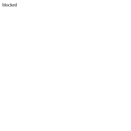
blocked