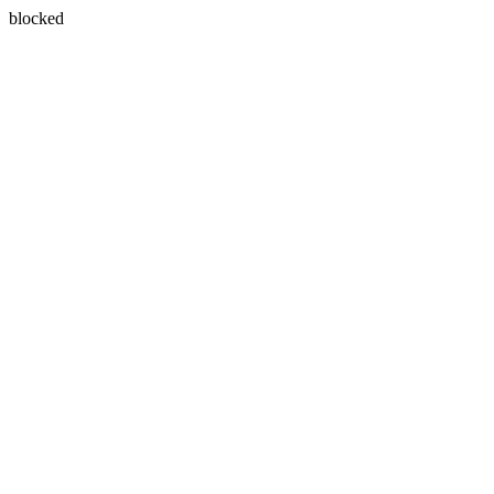
blocked