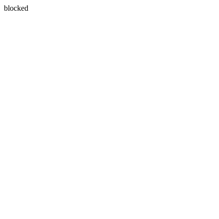
blocked