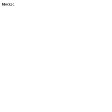
blocked