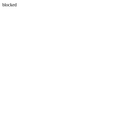
blocked