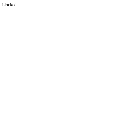
blocked