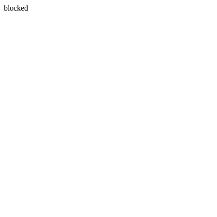
blocked