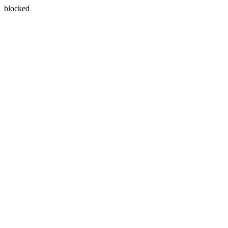
blocked