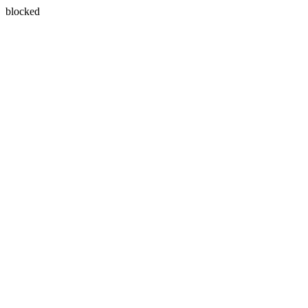
blocked