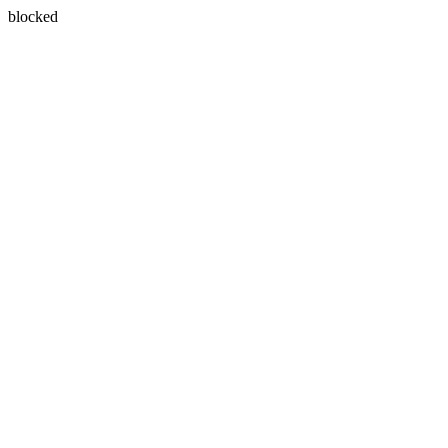
blocked