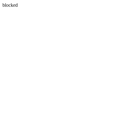
blocked