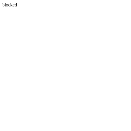
blocked